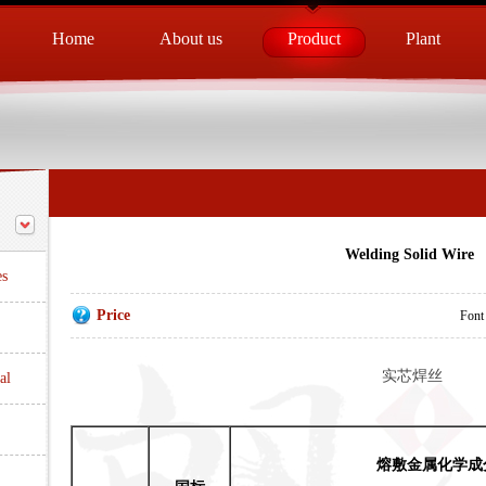
Home
About us
Product
Plant
Welding Solid Wire
es
Price
Font
实芯焊丝
al
熔敷金属化学成