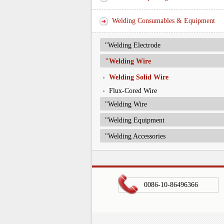
Welding Consumables & Equipment
"Welding Electrode
"Welding Wire
Welding Solid Wire
Flux-Cored Wire
"Welding Wire
"Welding Equipment
"Welding Accessories
0086-10-86496366