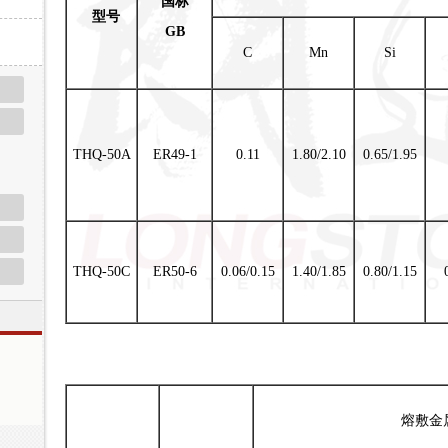
国标
型号
GB
C
Mn
Si
THQ-50A
ER49-1
0.11
1.80/2.10
0.65/1.95
THQ-50C
ER50-6
0.06/0.15
1.40/1.85
0.80/1.15
熔敷金