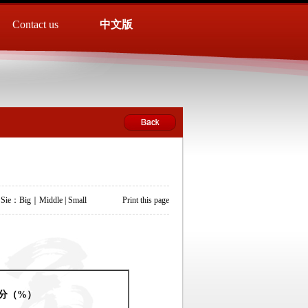
Contact us
中文版
 Sie：
Big
｜
Middle
|
Small
Print this page
分
（
%
）