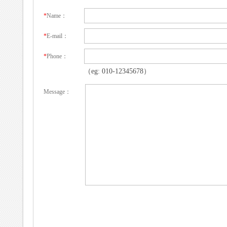
*
Name：
*
E-mail：
*
Phone：
（eg: 010-12345678）
Message：