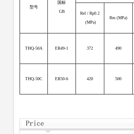
国标
型号
GB
Rel / Rp0.2
Rm (MPa)
(MPa)
THQ-50A
ER49-1
372
490
THQ-50C
ER50-6
420
500