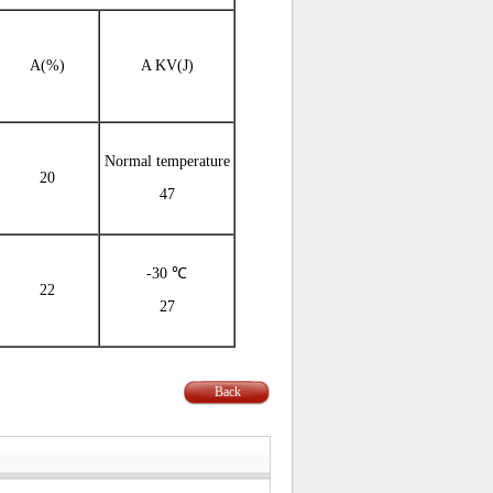
A(%)
A KV(J)
Normal temperature
20
47
-30 ℃
22
27
Back