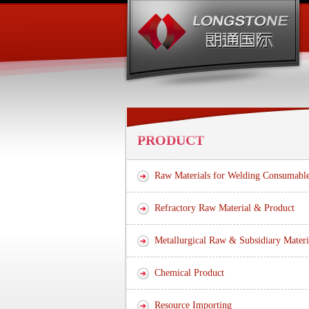
PRODUCT
Raw Materials for Welding Consumabl
Refractory Raw Material & Product
Metallurgical Raw & Subsidiary Materi
Chemical Product
Resource Importing