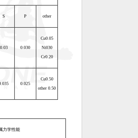
S
P
other
Cu0.05
0.03
0.030
Ni030
Cr0.20
Cu0.50
0.035
0.025
other 0.50
属力学性能