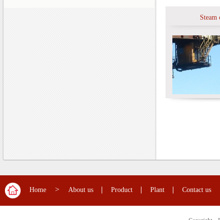
Steam 
>
Home
About us
Product
Plant
Contact us