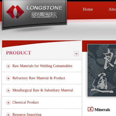
Home
Abou
PRODUCT
Raw Materials for Welding Consumables
Refractory Raw Material & Product
Metallurgical Raw & Subsidiary Material
Chemical Product
Minerals
Resource Importing