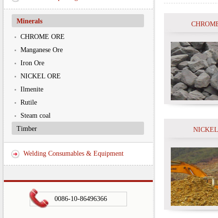
Minerals
CHROME
CHROME ORE
Manganese Ore
Iron Ore
NICKEL ORE
Ilmenite
Rutile
Steam coal
Timber
NICKEL
Welding Consumables & Equipment
0086-10-86496366