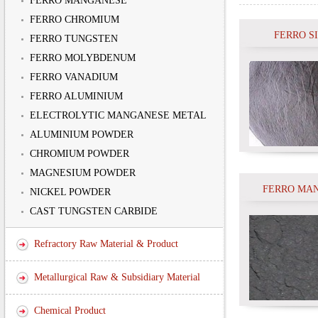
FERRO MANGANESE
FERRO CHROMIUM
FERRO S
FERRO TUNGSTEN
FERRO MOLYBDENUM
FERRO VANADIUM
FERRO ALUMINIUM
ELECTROLYTIC MANGANESE METAL
ALUMINIUM POWDER
CHROMIUM POWDER
MAGNESIUM POWDER
FERRO MA
NICKEL POWDER
CAST TUNGSTEN CARBIDE
Refractory Raw Material & Product
Metallurgical Raw & Subsidiary Material
Chemical Product