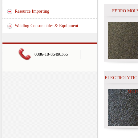
FERRO MOL
Resource Importing
Welding Consumables & Equipment
0086-10-86496366
ELECTROLYTIC
MET