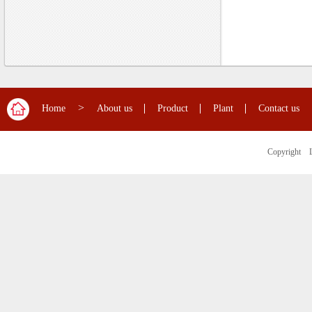
>
Home
About us
Product
Plant
Contact us
Copyright 