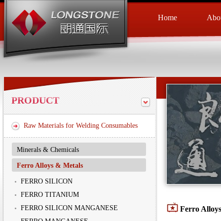
Home
Abou
PRODUCT
Raw Materials for Welding Consumables
Minerals & Chemicals
Ferro Alloys & Metals
FERRO SILICON
FERRO TITANIUM
FERRO SILICON MANGANESE
Ferro Alloy