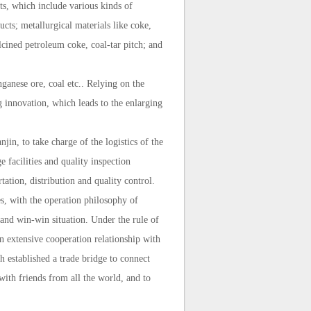
ts, which include various kinds of
cts; metallurgical materials like coke,
lcined petroleum coke, coal-tar pitch; and
ganese ore, coal etc.. Relying on the
g innovation, which leads to the enlarging
in, to take charge of the logistics of the
 facilities and quality inspection
ation, distribution and quality control.
es, with the operation philosophy of
s and win-win situation. Under the rule of
 extensive cooperation relationship with
ch established a trade bridge to connect
with friends from all the world, and to