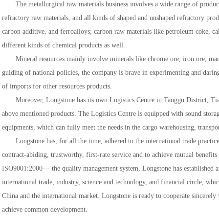
The metallurgical raw materials business involves a wide range of produc
refractory raw materials, and all kinds of shaped and unshaped refractory produ
carbon additive, and ferroalloys; carbon raw materials like petroleum coke, ca
different kinds of chemical products as well.
Mineral resources mainly involve minerals like chrome ore, iron ore, man
guiding of national policies, the company is brave in experimenting and darin
of imports for other resources products.
Moreover, Longstone has its own Logistics Centre in Tanggu District, Tianj
above mentioned products. The Logistics Centre is equipped with sound storage
equipments, which can fully meet the needs in the cargo warehousing, transport
Longstone has, for all the time, adhered to the international trade practic
contract-abiding, trustworthy, first-rate service and to achieve mutual benefit
ISO9001:2000--- the quality management system, Longstone has established an
international trade, industry, science and technology, and financial circle, whi
China and the international market. Longstone is ready to cooperate sincerely 
achieve common development.