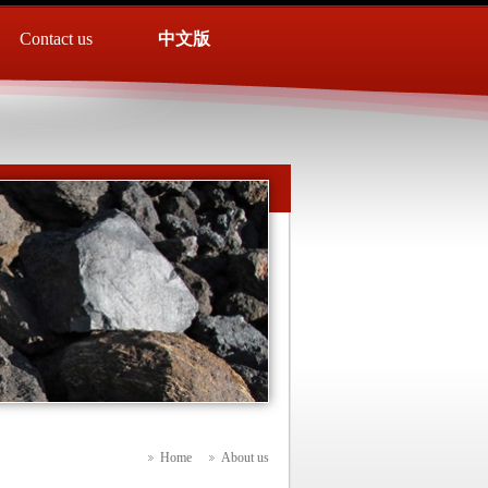
Contact us
中文版
Home
About us