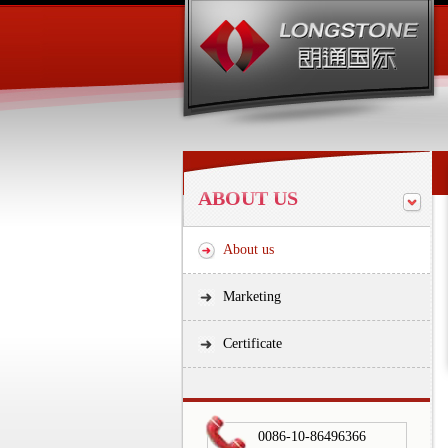
ABOUT US
About us
Marketing
Certificate
0086-10-86496366