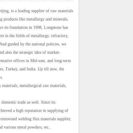
ing, is a leading supplier of raw materials
g products like metallurgy and minerals,
ce its foundation in 1998, Longstone has
 in the fields of metallurgy, refractory,
 And guided by the national policies, we
d also the strategic idea of market-
ntative offices in Mid-east, and long-term
es, Turkey, and India. Up till now, the
s.
 materials, metallurgical raw materials,
domestic trade as well. Since its
chieved a high reputation in supplying of
-renowned welding flux materials supplier,
d various metal powders, etc..