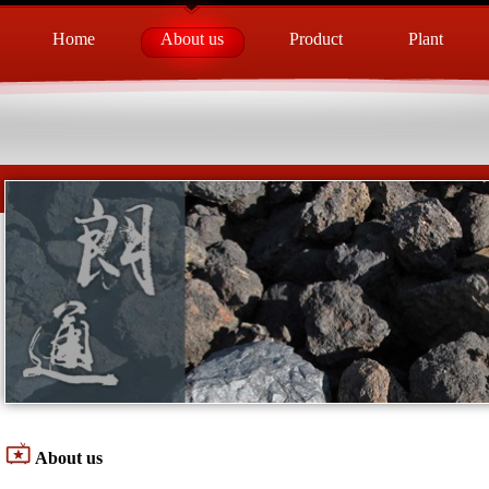
Home
About us
Product
Plant
About us