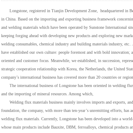
Longstone, registered in Tianjin Development Zone, headquartered in Beij
in China. Based on the importing and exporting business framework concernin
and welding materials which have been operated by Sunstone International sin
keeping forging ahead with developing new products and exploring new markets
welding consumables, chemical industry and building materials industry, etc..
have established our own culture: people foremost and with bold innovation; an
oriented and customer focus. Meanwhile, we established, in succession, represe
strategic cooperation relationship with Korea, the Netherlands, the United Stat
company’s international business has covered more than 20 countries or region
The international business of Longstone has been oriented in welding flux
and the importing of mineral resources. Among which,
Welding flux materials business mainly involves imports and exports, and 
foundation, the company, with more than ten-year’s unremitting efforts, has a
welding flux materials. Currently, Longstone has been developed into a world
whose main products include Bauxite, DBM, ferroalloys, chemical products an